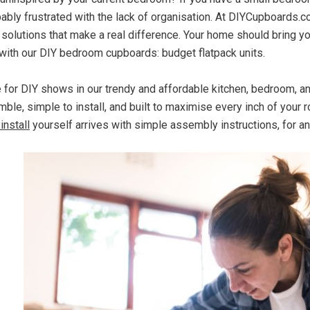
bably frustrated with the lack of organisation. At DIYCupboards.
 solutions that make a real difference. Your home should bring y
with our DIY bedroom cupboards: budget flatpack units.
e for DIY shows in our trendy and affordable kitchen, bedroom, 
ble, simple to install, and built to maximise every inch of your 
install
yourself arrives with simple assembly instructions, for a