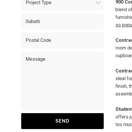
900 Co
blend o
furnish
so popu
Contrac
room de
cupboard
Contrac
ideal fo
finish, 
assemble
Studen
offers 
too much