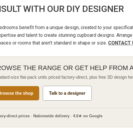
SULT WITH OUR DIY DESIGNER
drooms benefit from a unique design, created to your specificat
pertise and talent to create stunning cupboard designs. Arrange 
aces or rooms that aren’t standard in shape or size.
CONTACT 
ROWSE THE RANGE OR GET HELP FROM 
dard-size flat-pack units priced factory-direct, plus free 3D design he
Browse the shop
Talk to a designer
ory-direct prices
·
Nationwide delivery
·
4.6★ on Google