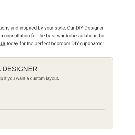
ions and inspired by your style. Our
DIY Designer
a consultation for the best
wardrobe
solutions for
US
today for the perfect bedroom DIY cupboards!
A DESIGNER
lp if you want a custom layout.