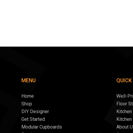
MENU
QUICK
Home
Well-Pr
Shop
Floor S
DIY Designer
Kitchen
Get Started
Kitchen
Modular Cupboards
About U