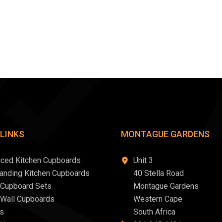
 LINKS
MONTAGUE GARDENS
iced Kitchen Cupboards
Unit 3
tanding Kitchen Cupboards
40 Stella Road
 Cupboard Sets
Montague Gardens
 Wall Cupboards
Western Cape
s
South Africa