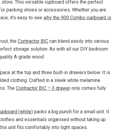
e store. This versatile cupboard offers the perfect
l for packing shoes or accessories. Whether you are
ace, it’s easy to see
why the 900 Combo cupboard is
yout, the
Contractor BIC
can blend easily into various
erfect storage solution. As with all our DIY bedroom
 quality A-grade wood.
ace at the top and three built-in drawers below. It is
lded clothing. Crafted in a sleek white melamine
oms. The
Contractor BIC – 3 drawer
only comes fully
cupboard (white)
packs a big punch for a small unit. It
 clothes and essentials organised without taking up
is unit fits comfortably into tight spaces.