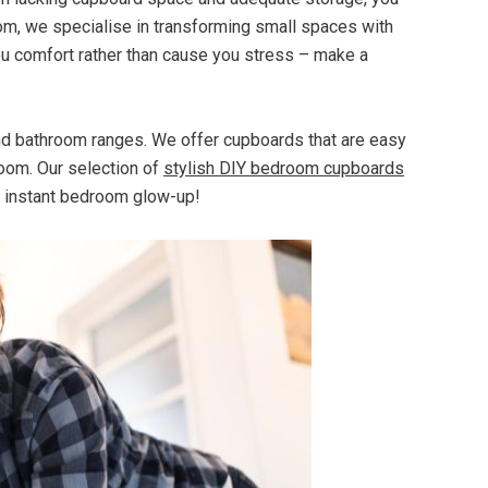
com, we specialise in transforming small spaces with
ou comfort rather than cause you stress – make a
and bathroom ranges. We offer cupboards that are easy
room. Our selection of
stylish DIY bedroom cupboards
n instant bedroom glow-up!