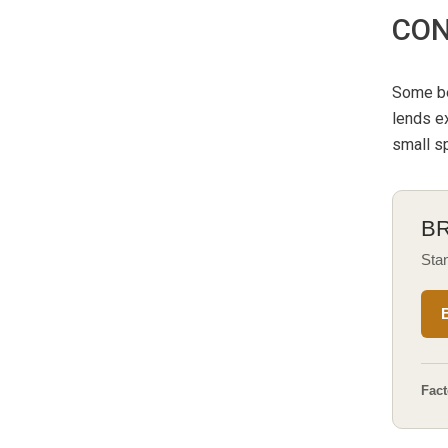
CON
Some be
lends ex
small sp
B
Stan
Fact