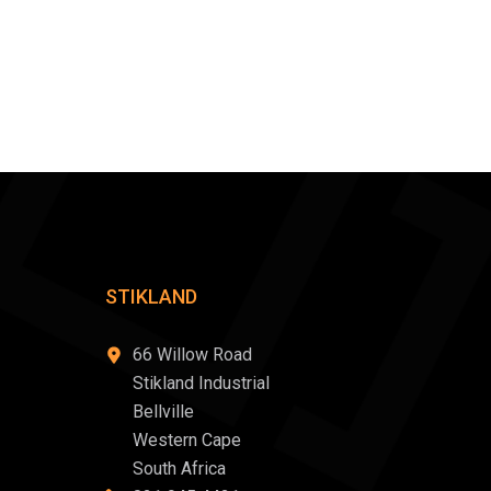
STIKLAND
66 Willow Road
Stikland Industrial
Bellville
Western Cape
South Africa