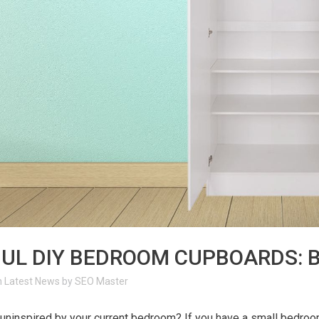
JUL
DIY BEDROOM CUPBOARDS: B
n
Latest News
by
SEO Master
 uninspired by your current bedroom? If you have a small bedro