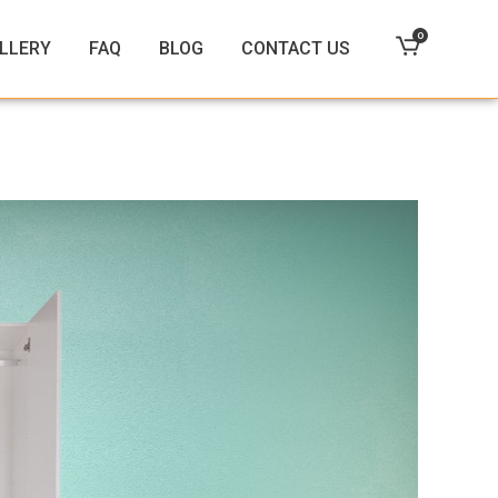
0
LLERY
FAQ
BLOG
CONTACT US