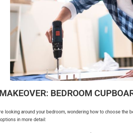
 MAKEOVER: BEDROOM CUPBOAR
’re looking around your bedroom, wondering how to choose the b
options in more detail: