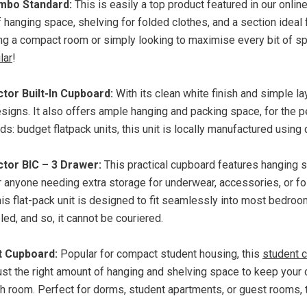
mbo Standard:
This is easily a top product featured in our onlin
f hanging space, shelving for folded clothes, and a section idea
ing a compact room or simply looking to maximise every bit of sp
lar
!
tor Built-In Cupboard:
With its clean white finish and simple la
signs. It also offers ample hanging and packing space, for the p
s: budget flatpack units, this unit is locally manufactured using
tor BIC – 3 Drawer:
This practical cupboard features hanging sp
r anyone needing extra storage for underwear, accessories, or fo
this
flat-pack
unit is designed to fit seamlessly into most bedro
d, and so, it cannot be couriered.
t Cupboard:
Popular for compact student housing, this
student 
just the right amount of hanging and shelving space to keep your
 room. Perfect for dorms, student apartments, or guest rooms, th