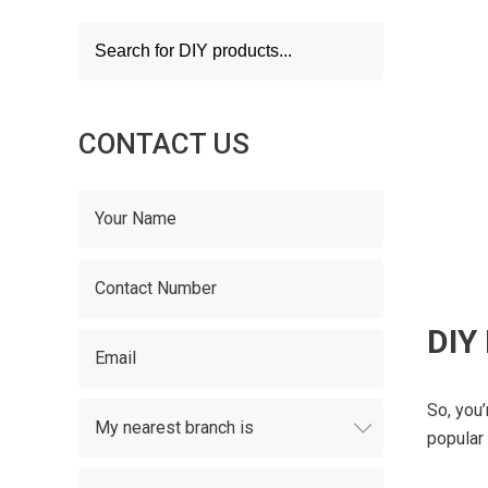
Products
search
CONTACT US
DIY
So, you
popular 