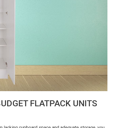
UDGET FLATPACK UNITS
om lacking cupboard space and adequate storage, you