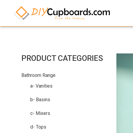
PRODUCT CATEGORIES
Bathroom Range
a- Vanities
b- Basins
c- Mixers
d- Tops