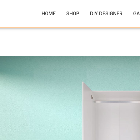
HOME
SHOP
DIY DESIGNER
GA