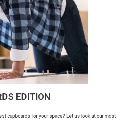
DS EDITION
est cupboards for your space? Let us look at our most