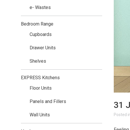
e- Wastes
Bedroom Range
Cupboards
Drawer Units
Shelves
EXPRESS Kitchens
Floor Units
Panels and Fillers
31 
Wall Units
i
Feeling