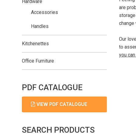
Hardware
are pro
Accessories
storage
change 
Handles
Our lov
Kitchenettes
to assem
you can 
Office Furniture
PDF CATALOGUE
VIEW PDF CATALOGUE
SEARCH PRODUCTS