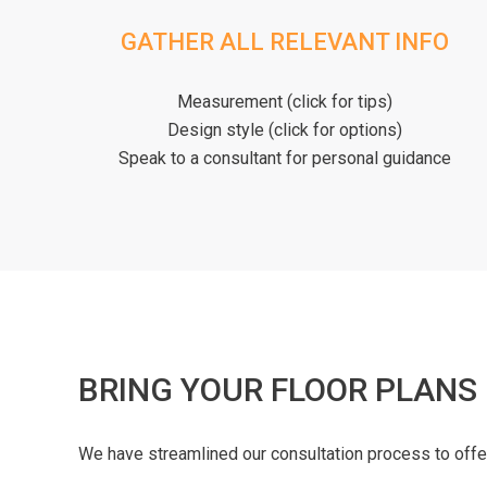
GATHER ALL RELEVANT INFO
Measurement (click for tips)
Design style (click for options)
Speak to a consultant for personal guidance
BRING YOUR FLOOR PLANS
We have streamlined our consultation process to off