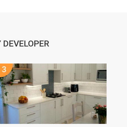
Y DEVELOPER