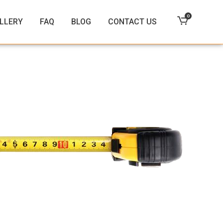
0
LLERY
FAQ
BLOG
CONTACT US