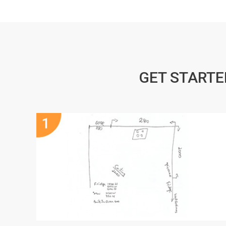
GET STARTE