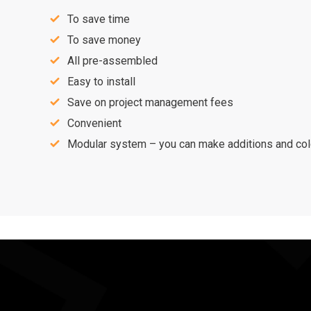
To save time
To save money
All pre-assembled
Easy to install
Save on project management fees
Convenient
Modular system – you can make additions and colo