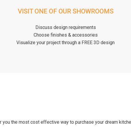
VISIT ONE OF OUR SHOWROOMS
Discuss design requirements
Choose finishes & accessories
Visualize your project through a FREE 3D design
er you the most cost effective way to purchase your dream kitc