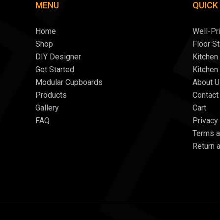
MENU
QUICK
Home
Well-Pr
Shop
Floor S
DIY Designer
Kitchen
Get Started
Kitchen
Modular Cupboards
About U
Products
Contact
Gallery
Cart
FAQ
Privacy
Terms a
Return 