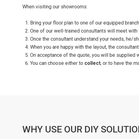
When visiting our showrooms:
Bring your floor plan to one of our equipped branch
One of our well-trained consultants will meet with
Once the consultant understand your needs, he/she
When you are happy with the layout, the consultant
On acceptance of the quote, you will be supplied 
You can choose either to
collect
, or to have the m
WHY USE OUR DIY SOLUTIO