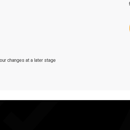
ur changes at a later stage