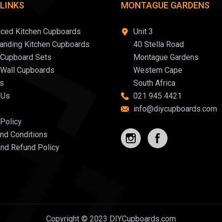
 LINKS
MONTAGUE GARDENS
iced Kitchen Cupboards
Unit 3
tanding Kitchen Cupboards
40 Stella Road
 Cupboard Sets
Montague Gardens
 Wall Cupboards
Western Cape
s
South Africa
 Us
021 945 4421
info@diycupboards.com
 Policy
nd Conditions
and Refund Policy
Copyright © 2023 DIYCupboards.com