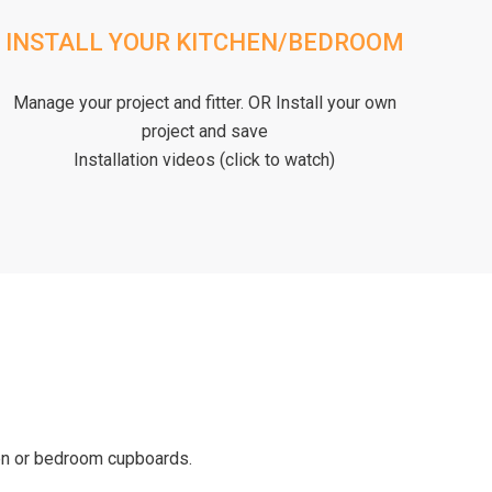
INSTALL YOUR KITCHEN/BEDROOM
Manage your project and fitter. OR Install your own
project and save
Installation videos (click to watch)
hen or bedroom cupboards.