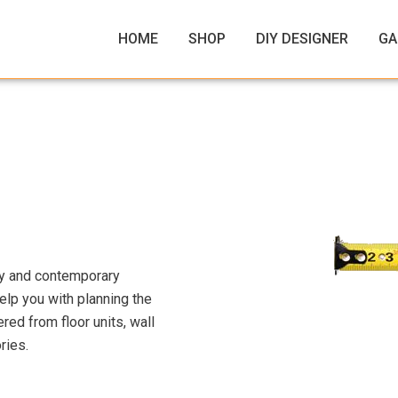
HOME
SHOP
DIY DESIGNER
GA
ty and contemporary
elp you with planning the
ed from floor units, wall
ries.