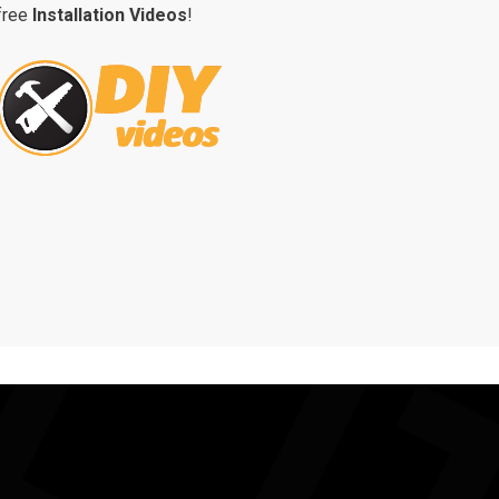
free
Installation Videos
!