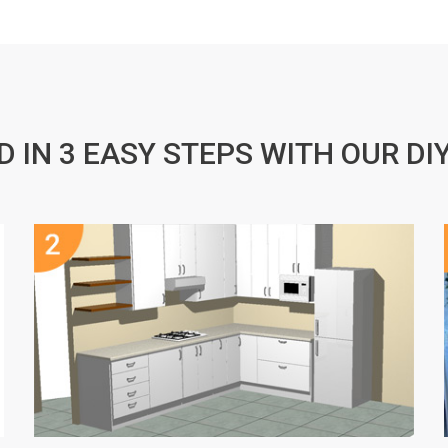
D IN 3 EASY STEPS WITH OUR DI