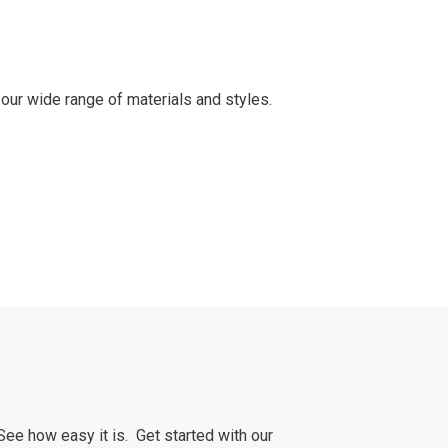
our wide range of materials and styles.
See how easy it is. Get started with our