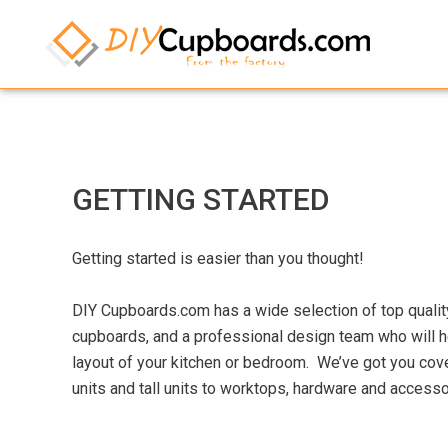
GETTING STARTED
Getting started is easier than you thought!
DIY Cupboards.com has a wide selection of top quali
cupboards, and a professional design team who will h
layout of your kitchen or bedroom. We’ve got you cover
units and tall units to worktops, hardware and accesso