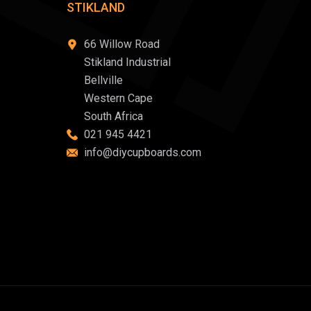
STIKLAND
66 Willow Road
Stikland Industrial
Bellville
Western Cape
South Africa
021 945 4421
info@diycupboards.com