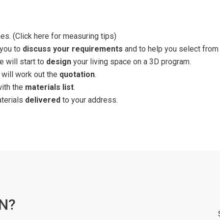
es. (
Click here for measuring tips
)
 you to
discuss your requirements
and to help you select from 
 will start to
design
your living space on a 3D program.
 will work out the
quotation
.
with the
materials list
.
aterials
delivered
to your address.
N?