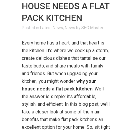
HOUSE NEEDS A FLAT
PACK KITCHEN
in
Latest News
,
News
by
SEO Master
Every home has a heart, and that heart is
the kitchen. It’s where we cook up a storm,
create delicious dishes that tantalise our
taste buds, and share meals with family
and friends. But when upgrading your
kitchen, you might wonder
why your
house needs a flat pack kitchen
. Well,
the answer is simple: it’s affordable,
stylish, and efficient. In this blog post, we’ll
take a closer look at some of the main
benefits that make flat pack kitchens an
excellent option for your home. So, sit tight