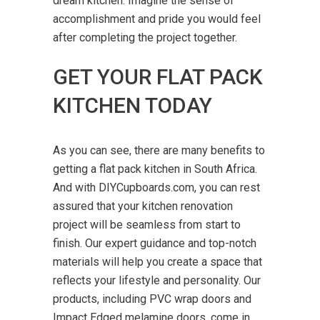
dream kitchen. Imagine the sense of
accomplishment and pride you would feel
after completing the project together.
GET YOUR FLAT PACK
KITCHEN TODAY
As you can see, there are many benefits to
getting a flat pack kitchen in
South Africa
.
And with DIYCupboards.com, you can rest
assured that your kitchen renovation
project will be seamless from start to
finish. Our expert guidance and top-notch
materials will help you create a space that
reflects your lifestyle and personality. Our
products, including PVC wrap doors and
Impact Edged melamine doors, come in