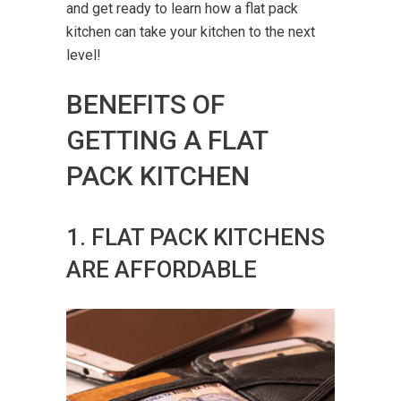
and get ready to learn how a flat pack
kitchen can take your kitchen to the next
level!
BENEFITS OF
GETTING A FLAT
PACK KITCHEN
1. FLAT PACK KITCHENS
ARE AFFORDABLE