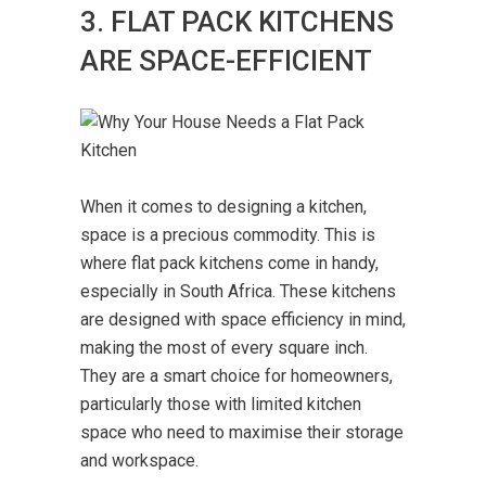
3. FLAT PACK KITCHENS
ARE SPACE-EFFICIENT
When it comes to designing a kitchen,
space is a precious commodity. This is
where flat pack kitchens come in handy,
especially in South Africa. These kitchens
are designed with space efficiency in mind,
making the most of every square inch.
They are a smart choice for homeowners,
particularly those with limited kitchen
space who need to maximise their storage
and workspace.