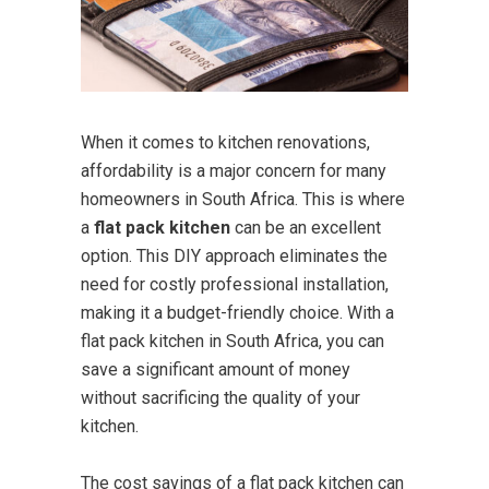
When it comes to kitchen renovations,
affordability is a major concern for many
homeowners in South Africa. This is where
a
flat pack kitchen
can be an excellent
option. This DIY approach eliminates the
need for costly professional installation,
making it a budget-friendly choice. With a
flat pack kitchen in South Africa, you can
save a significant amount of money
without sacrificing the quality of your
kitchen.
The cost savings of a flat pack kitchen can