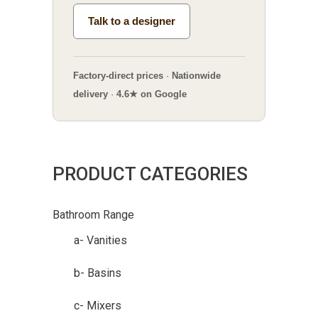
Talk to a designer
Factory-direct prices
·
Nationwide
delivery
·
4.6★ on Google
PRODUCT CATEGORIES
Bathroom Range
a- Vanities
b- Basins
c- Mixers