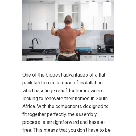
One of the biggest advantages of a flat
pack kitchen is its ease of installation,
which is a huge relief for homeowners
looking to renovate their homes in South
Africa. With the components designed to
fit together perfectly, the assembly
process is straightforward and hassle-
free. This means that you don’t have to be