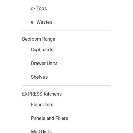
d- Tops
e- Wastes
Bedroom Range
Cupboards
Drawer Units
Shelves
EXPRESS Kitchens
Floor Units
Panels and Fillers
Wall Units