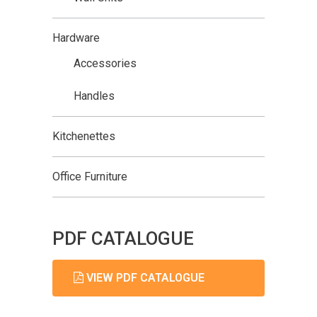
Hardware
Accessories
Handles
Kitchenettes
Office Furniture
PDF CATALOGUE
VIEW PDF CATALOGUE