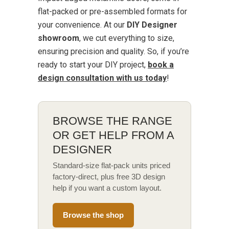
flat-packed or pre-assembled formats for
your convenience. At our
DIY Designer
showroom
, we cut everything to size,
ensuring precision and quality. So, if you’re
ready to start your DIY project,
book a
design consultation with us today
!
BROWSE THE RANGE
OR GET HELP FROM A
DESIGNER
Standard-size flat-pack units priced
factory-direct, plus free 3D design
help if you want a custom layout.
Browse the shop