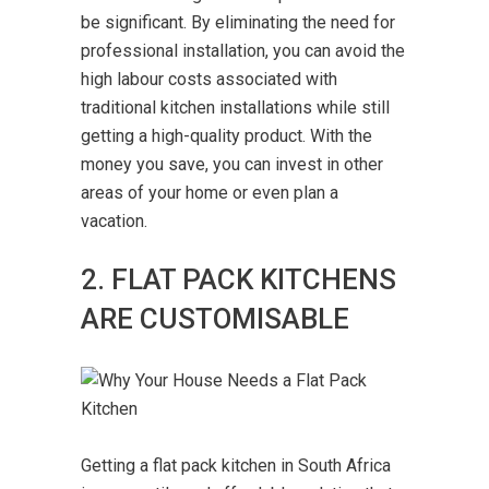
be significant. By eliminating the need for
professional installation, you can avoid the
high labour costs associated with
traditional kitchen installations while still
getting a high-quality product. With the
money you save, you can invest in other
areas of your home or even plan a
vacation.
2. FLAT PACK KITCHENS
ARE CUSTOMISABLE
Getting a flat pack kitchen in South Africa