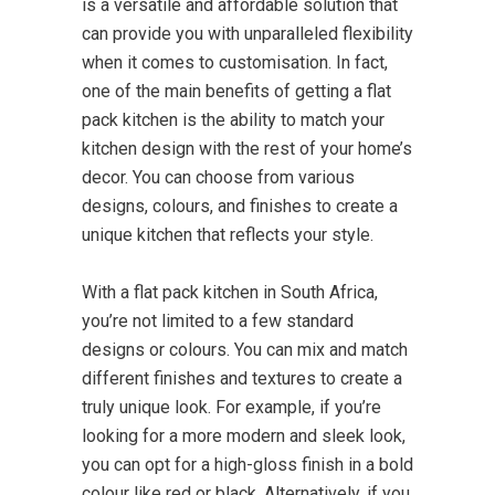
is a versatile and affordable solution that
can provide you with unparalleled flexibility
when it comes to customisation. In fact,
one of the main benefits of getting a flat
pack kitchen is the ability to match your
kitchen design with the rest of your home’s
decor. You can choose from various
designs, colours, and finishes to create a
unique kitchen that reflects your style.
With a flat pack kitchen in South Africa,
you’re not limited to a few standard
designs or colours. You can mix and match
different finishes and textures to create a
truly unique look. For example, if you’re
looking for a more modern and sleek look,
you can opt for a high-gloss finish in a bold
colour like red or black. Alternatively, if you