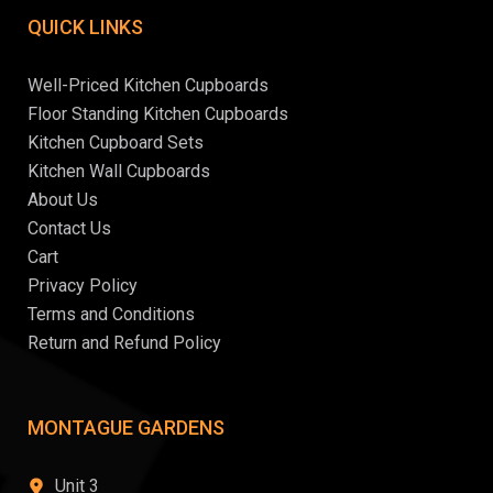
QUICK LINKS
Well-Priced Kitchen Cupboards
Floor Standing Kitchen Cupboards
Kitchen Cupboard Sets
Kitchen Wall Cupboards
About Us
Contact Us
Cart
Privacy Policy
Terms and Conditions
Return and Refund Policy
MONTAGUE GARDENS
Unit 3