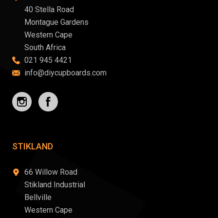
40 Stella Road
Montague Gardens
Western Cape
South Africa
021 945 4421
info@diycupboards.com
STIKLAND
66 Willow Road
Stikland Industrial
Bellville
Western Cape