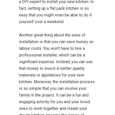
a DIY expert to install your new kitchen. In
fact, setting up a flat pack kitchen is so
easy that you might even be able to do it
yourself over a weekend.
Another great thing about the ease of
installation is that you can save money on
labour costs. You won’t have to hire a
professional installer, which can be a
significant expense. Instead, you can use
that money to invest in better-quality
materials or appliances for your new
kitchen. Moreover, the installation process
is so simple that you can involve your
family in the project. It can be a fun and
engaging activity for you and your loved
ones to work together and create your