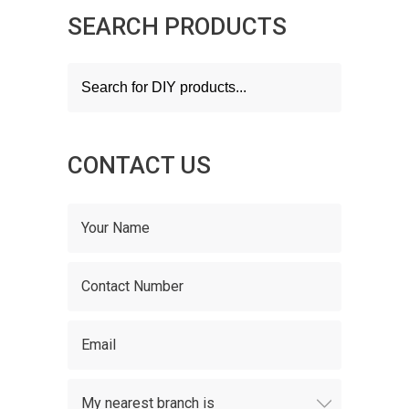
SEARCH PRODUCTS
Products
search
CONTACT US