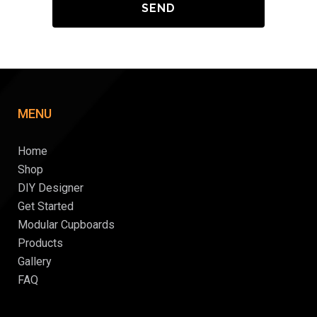
MENU
Home
Shop
DIY Designer
Get Started
Modular Cupboards
Products
Gallery
FAQ