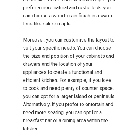
prefer a more natural and rustic look, you
can choose a wood-grain finish in a warm
tone like oak or maple.
Moreover, you can customise the layout to
suit your specific needs. You can choose
the size and position of your cabinets and
drawers and the location of your
appliances to create a functional and
efficient kitchen. For example, if you love
to cook and need plenty of counter space,
you can opt for a larger island or peninsula.
Alternatively, if you prefer to entertain and
need more seating, you can opt for a
breakfast bar or a dining area within the
kitchen.