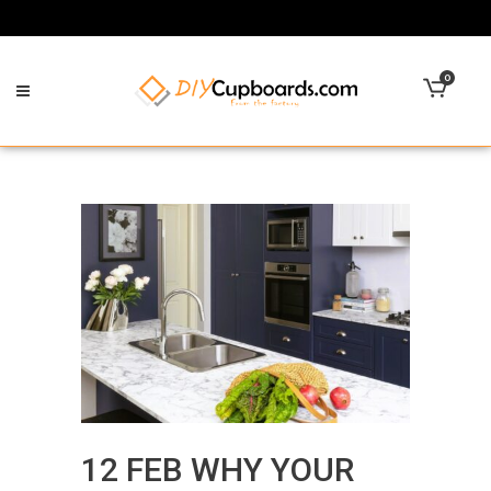
0
12 FEB
WHY YOUR