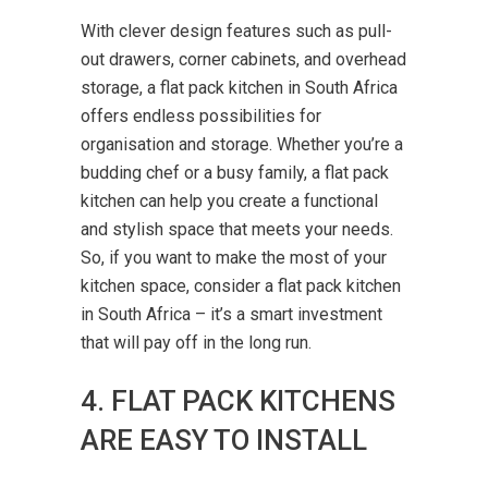
With clever design features such as pull-
out drawers, corner cabinets, and overhead
storage, a flat pack kitchen in South Africa
offers endless possibilities for
organisation and storage. Whether you’re a
budding chef or a busy family, a flat pack
kitchen can help you create a functional
and stylish space that meets your needs.
So, if you want to make the most of your
kitchen space, consider a flat pack kitchen
in South Africa – it’s a smart investment
that will pay off in the long run.
4. FLAT PACK KITCHENS
ARE EASY TO INSTALL