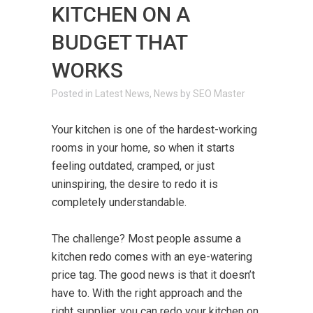
KITCHEN ON A
BUDGET THAT
WORKS
in
Latest News
,
News
by
SEO Master
Your kitchen is one of the hardest-working
rooms in your home, so when it starts
feeling outdated, cramped, or just
uninspiring, the desire to redo it is
completely understandable.
The challenge? Most people assume a
kitchen redo comes with an eye-watering
price tag. The good news is that it doesn’t
have to. With the right approach and the
right supplier, you can redo your kitchen on