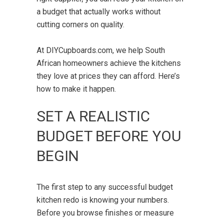
a budget that actually works without
cutting corners on quality.
At DIYCupboards.com, we help South
African homeowners achieve the kitchens
they love at prices they can afford. Here’s
how to make it happen.
SET A REALISTIC
BUDGET BEFORE YOU
BEGIN
The first step to any successful budget
kitchen redo is knowing your numbers.
Before you browse finishes or measure