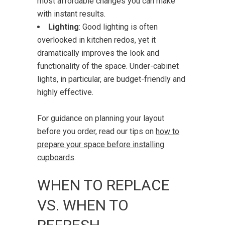
most affordable changes you can make
with instant results.
Lighting
: Good lighting is often
overlooked in kitchen redos, yet it
dramatically improves the look and
functionality of the space. Under-cabinet
lights, in particular, are budget-friendly and
highly effective.
For guidance on planning your layout
before you order, read our tips on
how to
prepare your space before installing
cupboards
.
WHEN TO REPLACE
VS. WHEN TO