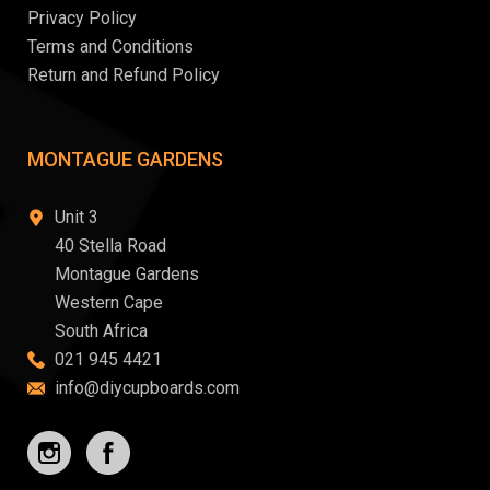
Privacy Policy
Terms and Conditions
Return and Refund Policy
MONTAGUE GARDENS
Unit 3
40 Stella Road
Montague Gardens
Western Cape
South Africa
021 945 4421
info@diycupboards.com