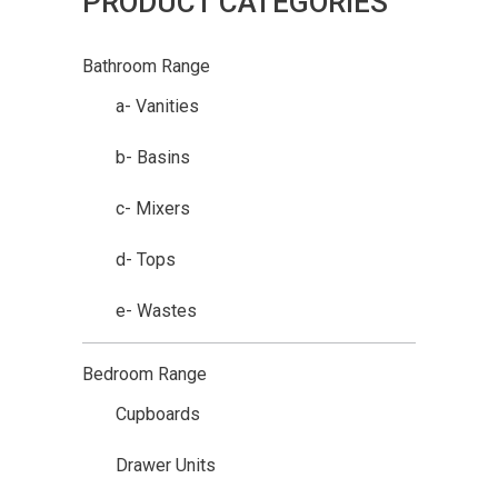
PRODUCT CATEGORIES
Bathroom Range
a- Vanities
b- Basins
c- Mixers
d- Tops
e- Wastes
Bedroom Range
Cupboards
Drawer Units