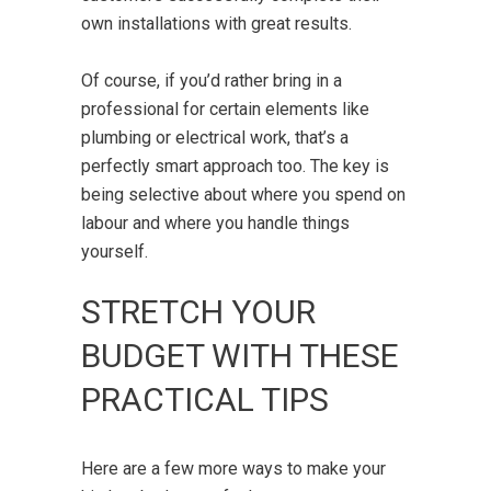
own installations with great results.
Of course, if you’d rather bring in a
professional for certain elements like
plumbing or electrical work, that’s a
perfectly smart approach too. The key is
being selective about where you spend on
labour and where you handle things
yourself.
STRETCH YOUR
BUDGET WITH THESE
PRACTICAL TIPS
Here are a few more ways to make your