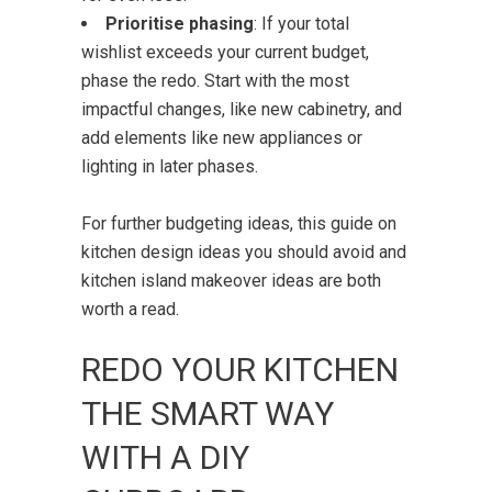
Prioritise phasing
: If your total
wishlist exceeds your current budget,
phase the redo. Start with the most
impactful changes, like new cabinetry, and
add elements like new appliances or
lighting in later phases.
For further budgeting ideas, this guide on
kitchen design ideas you should avoid
and
kitchen island makeover ideas
are both
worth a read.
REDO YOUR KITCHEN
THE SMART WAY
WITH A DIY