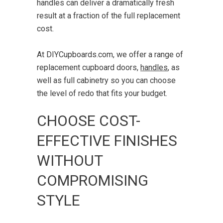
handles can deliver a dramatically fresh
result at a fraction of the full replacement
cost.
At DIYCupboards.com, we offer a range of
replacement cupboard doors,
handles
,
as
well as full cabinetry so you can choose
the level of redo that fits your budget.
CHOOSE COST-
EFFECTIVE FINISHES
WITHOUT
COMPROMISING
STYLE