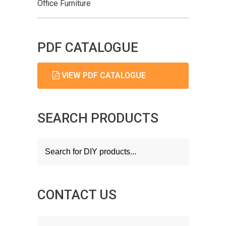
Office Furniture
PDF CATALOGUE
VIEW PDF CATALOGUE
SEARCH PRODUCTS
Products
search
CONTACT US