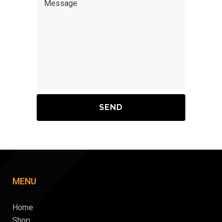
MENU
Home
Shop