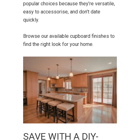
popular choices because they’re versatile,
easy to accessorise, and don’t date
quickly.
Browse our available
cupboard finishes
to
find the right look for your home.
SAVE WITH A DIY-