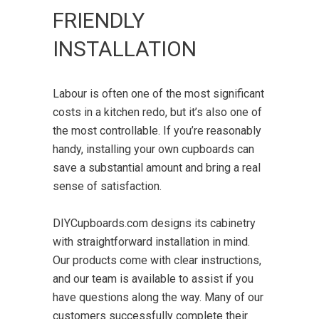
FRIENDLY
INSTALLATION
Labour is often one of the most significant
costs in a kitchen redo, but it’s also one of
the most controllable. If you’re reasonably
handy, installing your own cupboards can
save a substantial amount and bring a real
sense of satisfaction.
DIYCupboards.com designs its cabinetry
with straightforward installation in mind.
Our products come with clear instructions,
and our team is available to assist if you
have questions along the way. Many of our
customers successfully complete their