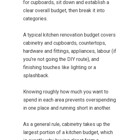
for cupboards, sit down and establish a
clear overall budget, then break it into
categories.
A typical kitchen renovation budget covers
cabinetry and cupboards, countertops,
hardware and fittings, appliances, labour (if
you’re not going the DIY route), and
finishing touches like lighting or a
splashback.
Knowing roughly how much you want to
spend in each area prevents overspending
in one place and running short in another.
As a general rule, cabinetry takes up the
largest portion of a kitchen budget, which