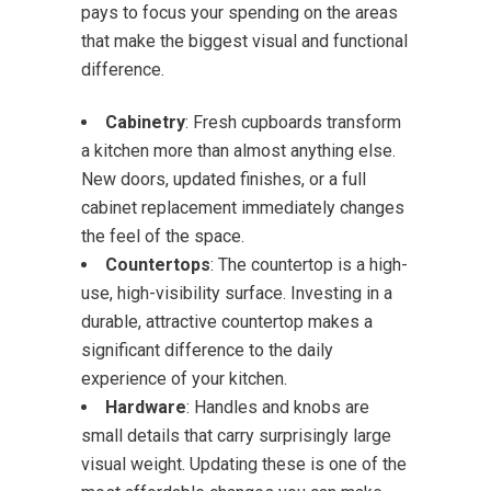
pays to focus your spending on the areas
that make the biggest visual and functional
difference.
Cabinetry
: Fresh cupboards transform
a kitchen more than almost anything else.
New doors, updated finishes, or a full
cabinet replacement immediately changes
the feel of the space.
Countertops
: The countertop is a high-
use, high-visibility surface. Investing in a
durable, attractive countertop makes a
significant difference to the daily
experience of your kitchen.
Hardware
: Handles and knobs are
small details that carry surprisingly large
visual weight. Updating these is one of the