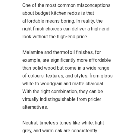
One of the most common misconceptions
about budget kitchen redos is that
affordable means boring. In reality, the
right finish choices can deliver a high-end
look without the high-end price.
Melamine and thermofoil finishes, for
example, are significantly more affordable
than solid wood but come in a wide range
of colours, textures, and styles: from gloss
white to woodgrain and matte charcoal.
With the right combination, they can be
virtually indistinguishable from pricier
alternatives.
Neutral, timeless tones like white, light
grey, and warm oak are consistently