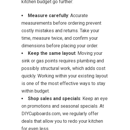
kitchen budget go further:
Measure carefully
: Accurate
measurements before ordering prevent
costly mistakes and returns. Take your
time, measure twice, and confirm your
dimensions before placing your order.
Keep the same layout
: Moving your
sink or gas points requires plumbing and
possibly structural work, which adds cost
quickly. Working within your existing layout
is one of the most effective ways to stay
within budget.
Shop sales and specials
: Keep an eye
on promotions and seasonal specials. At
DIYCupboards.com, we regularly offer
deals that allow you to redo your kitchen
for even less.