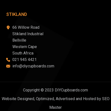
STIKLAND
66 Willow Road
Stikland Industrial
Bellville
Western Cape
South Africa
021 945 4421
info@diycupboards.com
Copyright © 2023 DIYCupboards.com
Website Designed, Optimized, Advertised and Hosted by SEO
Master