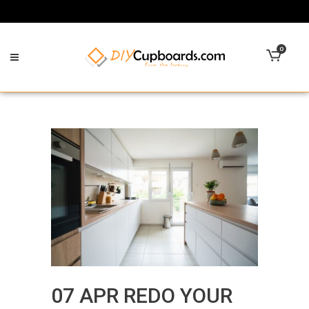
0
07 APR
REDO YOUR