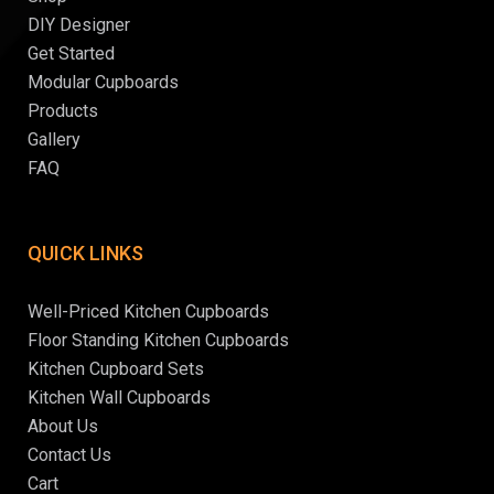
DIY Designer
Get Started
Modular Cupboards
Products
Gallery
FAQ
QUICK LINKS
Well-Priced Kitchen Cupboards
Floor Standing Kitchen Cupboards
Kitchen Cupboard Sets
Kitchen Wall Cupboards
About Us
Contact Us
Cart