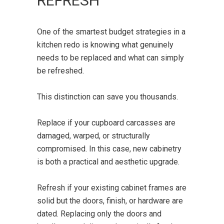
REFRESH
One of the smartest budget strategies in a
kitchen redo is knowing what genuinely
needs to be replaced and what can simply
be refreshed.
This distinction can save you thousands.
Replace if your cupboard carcasses are
damaged, warped, or structurally
compromised. In this case, new cabinetry
is both a practical and aesthetic upgrade.
Refresh if your existing cabinet frames are
solid but the doors, finish, or hardware are
dated. Replacing only the doors and