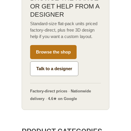
OR GET HELP FROM A
DESIGNER
Standard-size flat-pack units priced
factory-direct, plus free 3D design
help if you want a custom layout.
Browse the shop
Talk to a designer
Factory-direct prices
·
Nationwide
delivery
·
4.6★ on Google