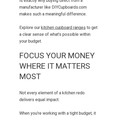
is exactly why buying direct from a
manufacturer like DIYCupboards.com
makes such a meaningful difference.
Explore our
kitchen cupboard ranges
to get
a clear sense of what’s possible within
your budget.
FOCUS YOUR MONEY
WHERE IT MATTERS
MOST
Not every element of a kitchen redo
delivers equal impact.
When you’re working with a tight budget, it