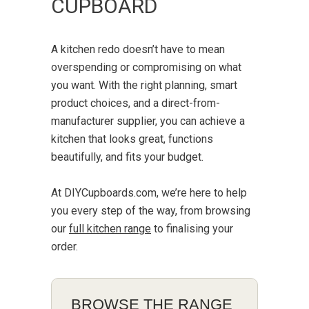
CUPBOARD
A kitchen redo doesn’t have to mean
overspending or compromising on what
you want. With the right planning, smart
product choices, and a direct-from-
manufacturer supplier, you can achieve a
kitchen that looks great, functions
beautifully, and fits your budget.
At DIYCupboards.com, we’re here to help
you every step of the way, from browsing
our
full kitchen range
to finalising your
order.
BROWSE THE RANGE