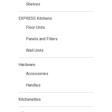
Shelves
EXPRESS Kitchens
Floor Units
Panels and Fillers
Wall Units
Hardware
Accessories
Handles
Kitchenettes